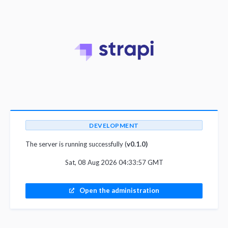
DEVELOPMENT
The server is running successfully (
v0.1.0)
Sat, 08 Aug 2026 04:33:57 GMT
Open the administration